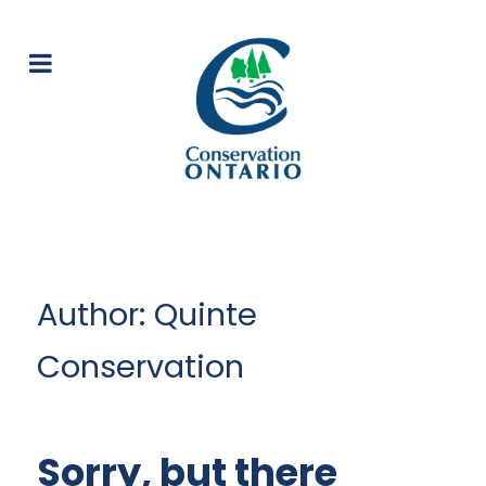
Author: Quinte
Conservation
Sorry, but there