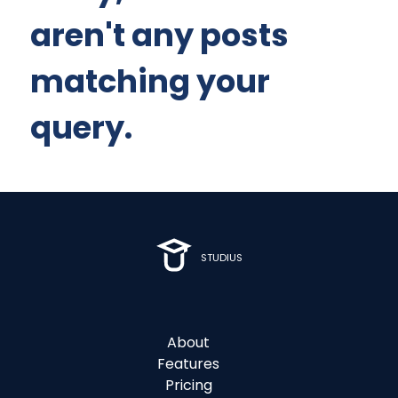
aren't any posts
matching your
query.
STUDIUS
About
Features
Pricing