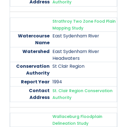
Authority
Strathroy Two Zone Food Plain
Mapping Study
East Sydenham River
East Sydenham River
Headwaters
St Clair Region
1994
St. Clair Region Conservation
Authority
Wallaceburg Floodplain
Delineation Study