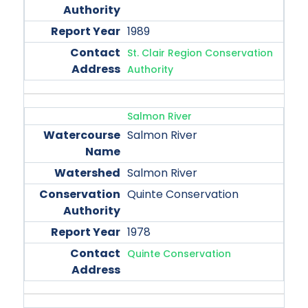
1989
St. Clair Region Conservation
Authority
Salmon River
Salmon River
Salmon River
Quinte Conservation
1978
Quinte Conservation