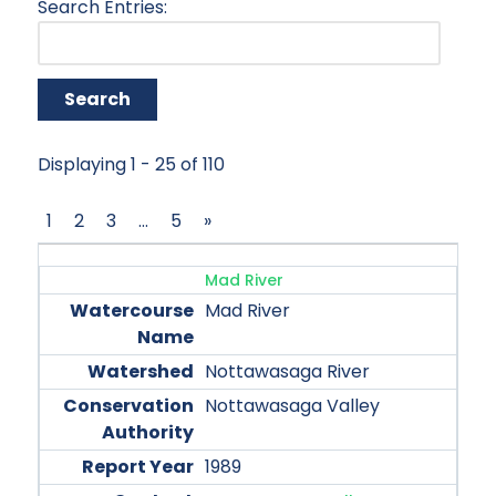
Search Entries:
Displaying 1 - 25 of 110
1
2
3
…
5
»
Mad River
Mad River
Nottawasaga River
Nottawasaga Valley
1989