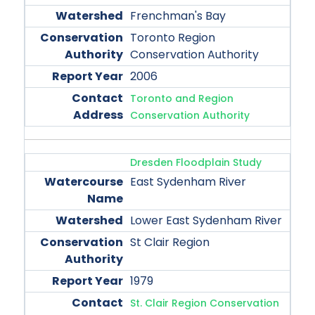
Frenchman's Bay
Toronto Region
Conservation Authority
2006
Toronto and Region
Conservation Authority
Dresden Floodplain Study
East Sydenham River
Lower East Sydenham River
St Clair Region
1979
St. Clair Region Conservation