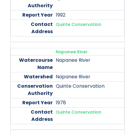
1992
Quinte Conservation
Napanee River
Napanee River
Napanee River
Quinte Conservation
1978
Quinte Conservation