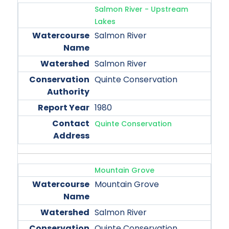
Salmon River - Upstream
Lakes
Salmon River
Salmon River
Quinte Conservation
1980
Quinte Conservation
Mountain Grove
Mountain Grove
Salmon River
Quinte Conservation