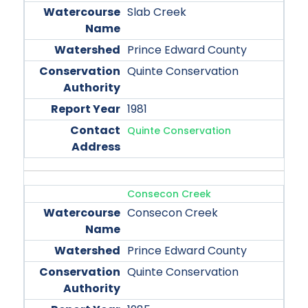
Slab Creek
Prince Edward County
Quinte Conservation
1981
Quinte Conservation
Consecon Creek
Consecon Creek
Prince Edward County
Quinte Conservation