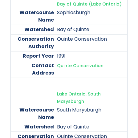
Bay of Quinte (Lake Ontario)
Sophiasburgh
Bay of Quinte
Quinte Conservation
1991
Quinte Conservation
Lake Ontario, South
Marysburgh
South Marysburgh
Bay of Quinte
Quinte Conservation