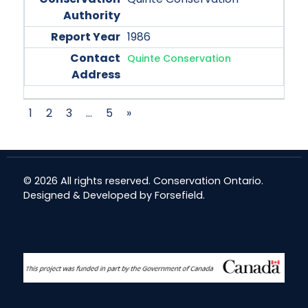
1986
Quinte Conservation
1
2
3
…
5
»
© 2026 All rights reserved. Conservation Ontario.
Designed & Developed by
Forsefield
.