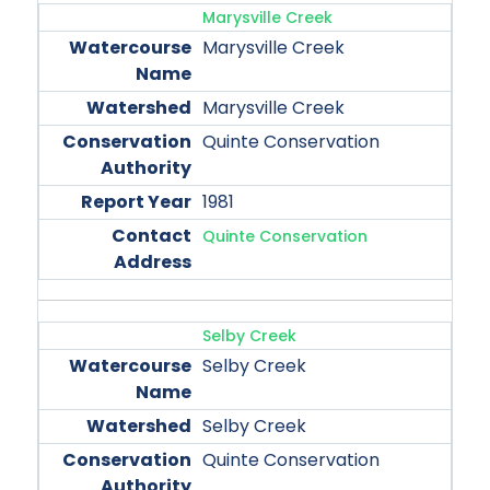
Marysville Creek
Marysville Creek
Marysville Creek
Quinte Conservation
1981
Quinte Conservation
Selby Creek
Selby Creek
Selby Creek
Quinte Conservation