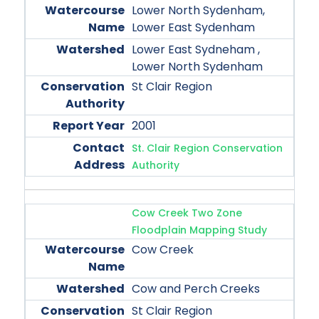
Lower North Sydenham,
Lower East Sydenham
Lower East Sydneham ,
Lower North Sydenham
St Clair Region
2001
St. Clair Region Conservation
Authority
Cow Creek Two Zone
Floodplain Mapping Study
Cow Creek
Cow and Perch Creeks
St Clair Region