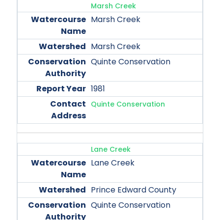
Marsh Creek
Marsh Creek
Marsh Creek
Quinte Conservation
1981
Quinte Conservation
Lane Creek
Lane Creek
Prince Edward County
Quinte Conservation