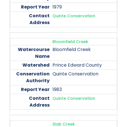
1979
Quinte Conservation
Bloomfield Creek
Bloomfield Creek
Prince Edward County
Quinte Conservation
1983
Quinte Conservation
Slab Creek