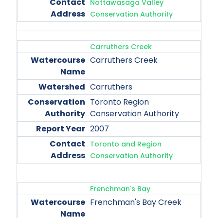
Nottawasaga Valley
Conservation Authority
Carruthers Creek
Carruthers Creek
Carruthers
Toronto Region
Conservation Authority
2007
Toronto and Region
Conservation Authority
Frenchman's Bay
Frenchman's Bay Creek