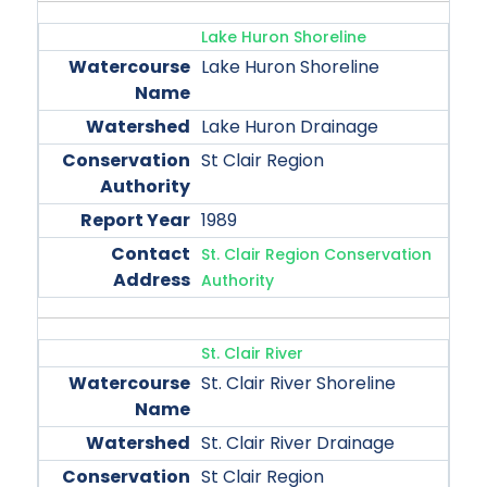
Lake Huron Shoreline
Lake Huron Shoreline
Lake Huron Drainage
St Clair Region
1989
St. Clair Region Conservation
Authority
St. Clair River
St. Clair River Shoreline
St. Clair River Drainage
St Clair Region