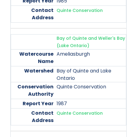
1985
Quinte Conservation
Bay of Quinte and Weller's Bay
(Lake Ontario)
Ameliasburgh
Bay of Quinte and Lake
Ontario
Quinte Conservation
1987
Quinte Conservation