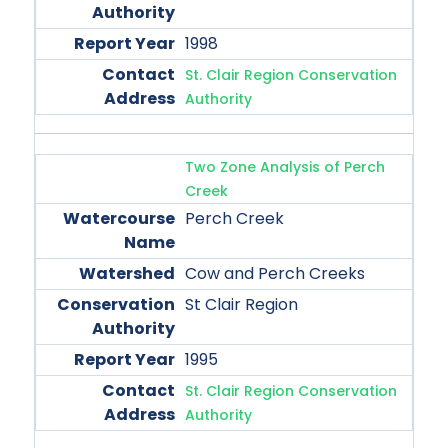
1998
St. Clair Region Conservation
Authority
Two Zone Analysis of Perch
Creek
Perch Creek
Cow and Perch Creeks
St Clair Region
1995
St. Clair Region Conservation
Authority