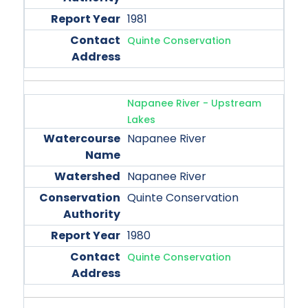
1981
Quinte Conservation
Napanee River - Upstream
Lakes
Napanee River
Napanee River
Quinte Conservation
1980
Quinte Conservation