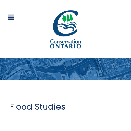
Flood Studies