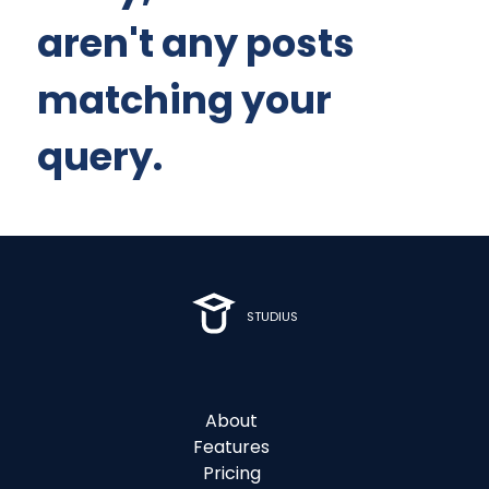
aren't any posts
matching your
query.
STUDIUS
About
Features
Pricing