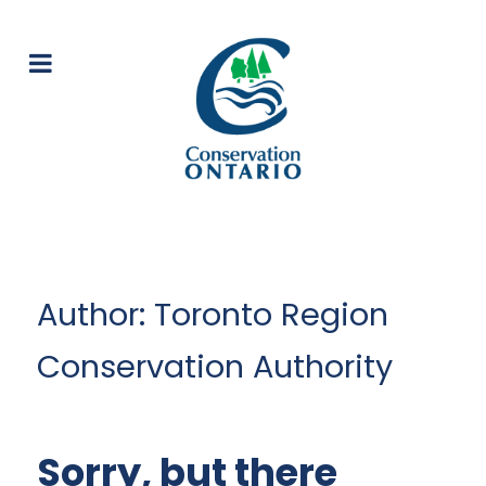
Author: Toronto Region
Conservation Authority
Sorry, but there