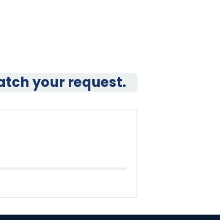
atch your request.