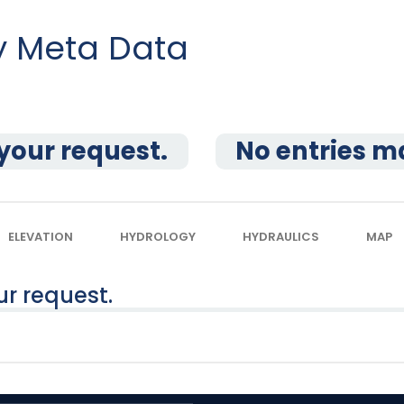
dy Meta Data
your request.
No entries m
ELEVATION
HYDROLOGY
HYDRAULICS
MAP
r request.