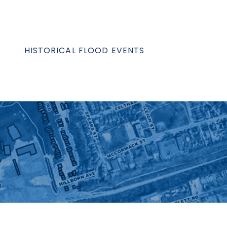
HISTORICAL FLOOD EVENTS