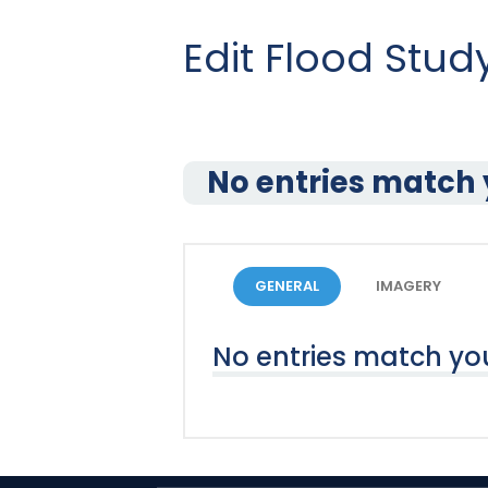
Edit Flood Stu
No entries match 
GENERAL
IMAGERY
No entries match you