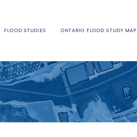
FLOOD STUDIES
ONTARIO FLOOD STUDY MAP