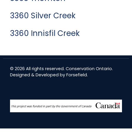
3360 Silver Creek
3360 Innisfil Creek
© 2026 All rights reserved. Conservation Ontario.
Designed & Developed by
Forsefield
.