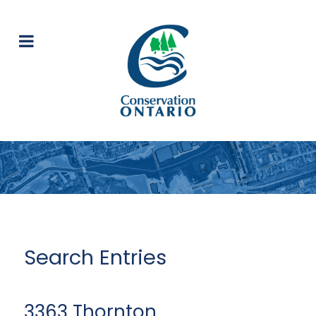
Search Entries
3363 Thornton