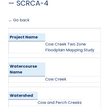
— SCRCA-4
← Go back
Project Name
Cow Creek Two Zone
Floodplain Mapping Study
Watercourse
Name
Cow Creek
Watershed
Cow and Perch Creeks