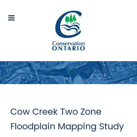
Cow Creek Two Zone
Floodplain Mapping Study