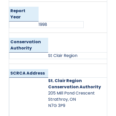
Report
Year
1998
Conservation
Authority
St Clair Region
SCRCA Address
St. Clair Region
Conservation Authority
205 Mill Pond Crescent
Strathroy, ON
N7G 3P9