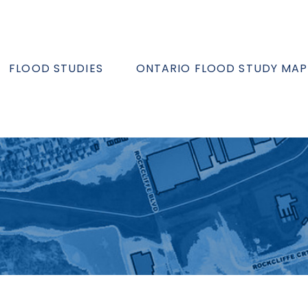
FLOOD STUDIES
ONTARIO FLOOD STUDY MAP