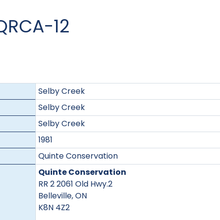
 QRCA-12
Selby Creek
Selby Creek
Selby Creek
1981
Quinte Conservation
Quinte Conservation
RR 2 2061 Old Hwy.2
Belleville, ON
K8N 4Z2