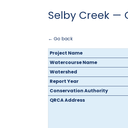
Selby Creek —
← Go back
Project Name
Watercourse Name
Watershed
Report Year
Conservation Authority
QRCA Address