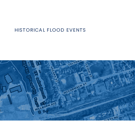
HISTORICAL FLOOD EVENTS