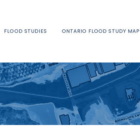
FLOOD STUDIES
ONTARIO FLOOD STUDY MAP