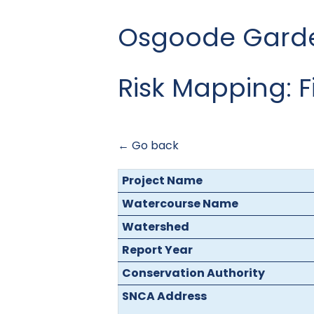
Osgoode Garden
Risk Mapping: 
← Go back
Project Name
Watercourse Name
Watershed
Report Year
Conservation Authority
SNCA Address