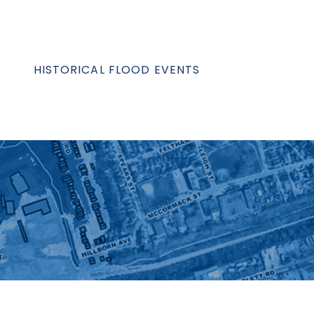
HISTORICAL FLOOD EVENTS