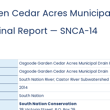
 Cedar Acres Municipal
Final Report — SNCA-14
Osgoode Garden Cedar Acres Municipal Drain F
Osgoode Garden Cedar Acres Municipal Drain
South Nation River; Castor River Subwatershed
2014
South Nation
South Nation Conservation
38 Victoria Street, P.O. Box 29