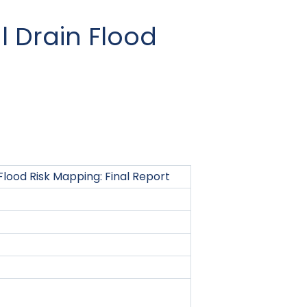
 Drain Flood
lood Risk Mapping: Final Report