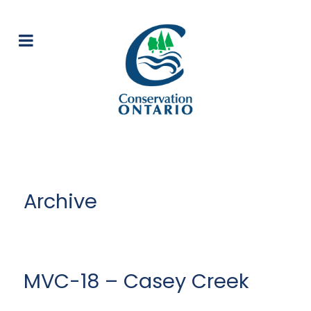
Archive
MVC-18 – Casey Creek