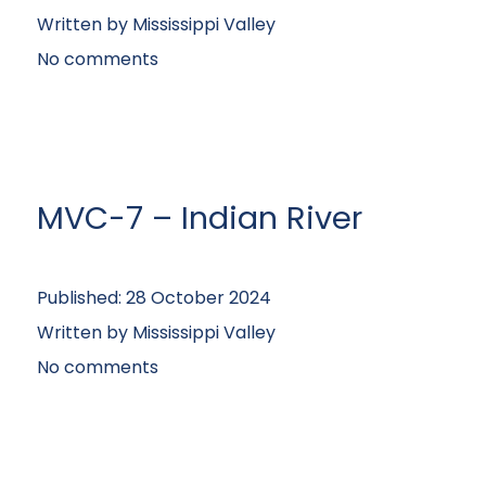
Written by
Mississippi Valley
No comments
MVC-7 – Indian River
Published:
28 October 2024
Written by
Mississippi Valley
No comments