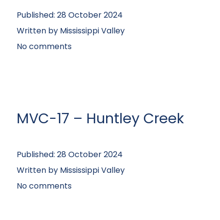
Published:
28 October 2024
Written by
Mississippi Valley
No comments
MVC-17 – Huntley Creek
Published:
28 October 2024
Written by
Mississippi Valley
No comments