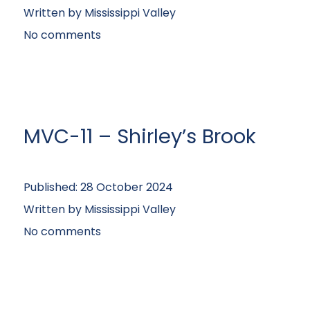
Written by
Mississippi Valley
No comments
MVC-11 – Shirley’s Brook
Published:
28 October 2024
Written by
Mississippi Valley
No comments