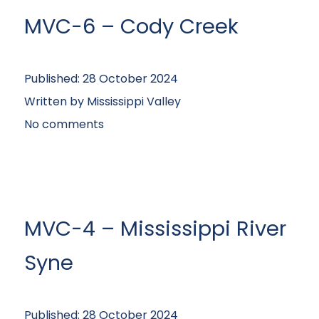
MVC-6 – Cody Creek
Published:
28 October 2024
Written by
Mississippi Valley
No comments
MVC-4 – Mississippi River
Syne
Published:
28 October 2024