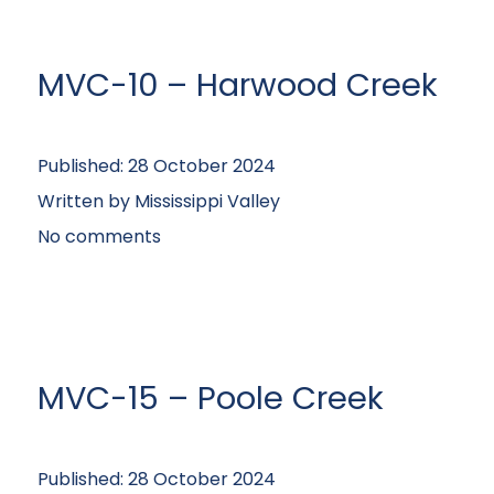
MVC-10 – Harwood Creek
Published:
28 October 2024
Written by
Mississippi Valley
No comments
MVC-15 – Poole Creek
Published:
28 October 2024