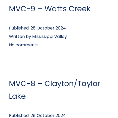
MVC-9 – Watts Creek
Published:
28 October 2024
Written by
Mississippi Valley
No comments
MVC-8 – Clayton/Taylor
Lake
Published:
28 October 2024