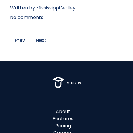
Written by
Mississippi Valley
No comments
Prev
Next
STUDIUS
About
Features
Pricing
Careers